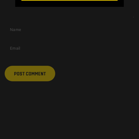
Name
Email