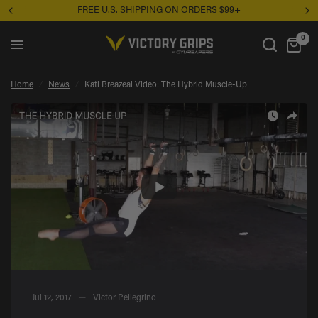
RDERS $99+
Unsure where to start? Take the Grip
Kati Breazeal Video: The Hybrid Muscle-Up
Share:
0
Home
/
News
/
Kati Breazeal Video: The Hybrid Muscle-Up
Jul 12, 2017
Victor Pellegrino