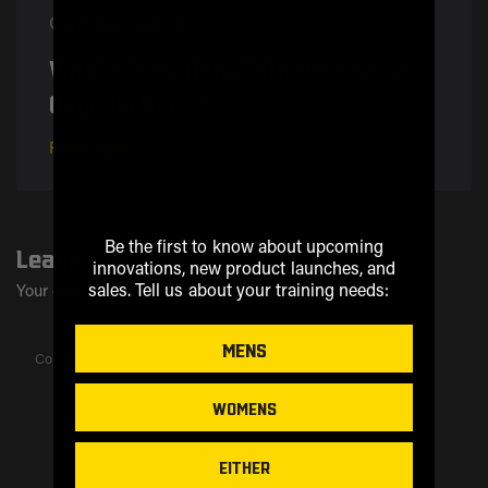
Continue reading
What if Functional Fitness was an
Olympic Sport?
Read more
Be the first to know about upcoming
Leave a comment
innovations, new product launches, and
sales.
Tell us about your training needs:
Your email address will not be published..
MENS
Comment
WOMENS
EITHER