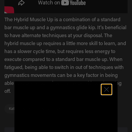
The Hybrid Muscle Up is a combination of a standard
bar muscle up and a gymnastics glide kip. It's beneficial
to have alternate techniques at your disposal. The
hybrid muscle up requires a little more skill to learn, and
has a slower cycle time, but requires less energy to
execute compared to a standard bar muscle up. When
fatigued, being able to switch in out of techniques with
gymnastics movements can be a key factor in being
able to squeeze out a few more reps without dropping
off.
Kati Breazeal
Muscle-Up