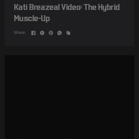
Kati Breazeal Video: The Hybrid
Muscle-Up
Share: