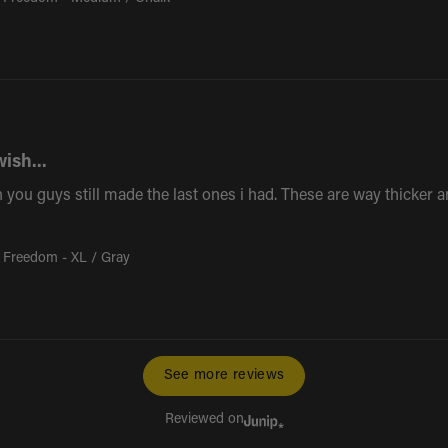
wish...
 you guys still made the last ones i had. These are way thicker and
 Freedom - XL / Gray
See more reviews
Reviewed on