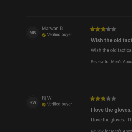
Marwan
B
MB
Verified buyer
Wish the old tact
Wish the old tactica
Review for
Men's Apex
Rj
W
RW
Verified buyer
I love the gloves..
I love the gloves.  
Review for
Men's Apex