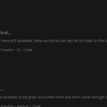
ical...
l were still available, these are sticky but any bit of chalk on th
 Freedom - XL / Chalk
..
The problem is the grips are a little short and don’t cover enough
 Freedom - Medium / Chalk