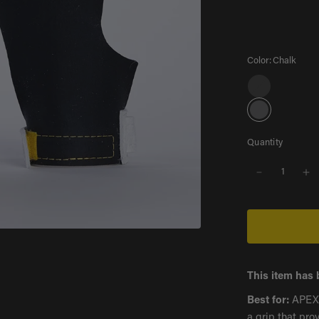
Color:
Chalk
G
r
C
a
h
y
a
Quantity
l
k
Gray
This item has 
Best for:
APEX i
a grip that pro