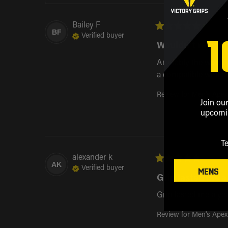
Bailey
F
1
BF
Verified buyer
Wouldn’t reco
Arguably the worst p
a compatible with c
Review for
Men's Apex
Join our
upcomin
T
alexander
k
AK
Verified buyer
MENS
Grip lasted me a.
Grip lasted me a ye
Review for
Men's Apex