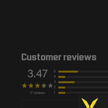
Customer reviews
3.47
5
4
3
2
1
17 reviews
Sort 