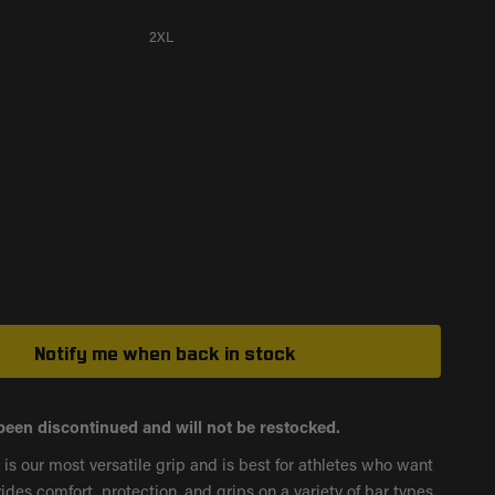
2XL
Notify me when back in stock
been discontinued and will not be restocked.
s our most versatile grip and is best for athletes who want
vides comfort, protection, and grips on a variety of bar types.