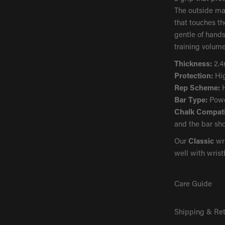
The outside mat
that touches th
gentle of hands
training volume
Thickness:
2.
Protection:
Hi
Rep Scheme:
H
Bar Type:
Powd
Chalk Compatib
and the bar sho
Our
Classic
wri
well with wris
Care Guide
Shipping & Re