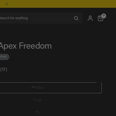
rch for anything
0
Apex Freedom
d out
(17)
Medium
Large
XL