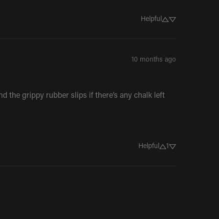
Helpful
10 months ago
 the grippy rubber slips if there’s any chalk left 
Helpful
1