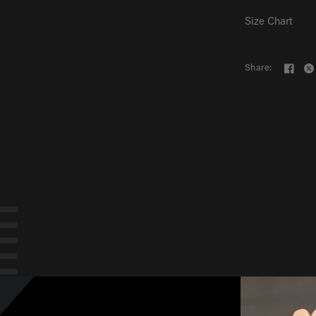
Size Chart
Share:
by
:
Latest
Rating
Photo