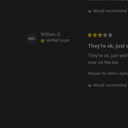
Would recommend
William
G
WG
Verified buyer
They’re ok, just 
They’re ok, just wish
over on the bar.
Review for
Men's Apex
Would recommend