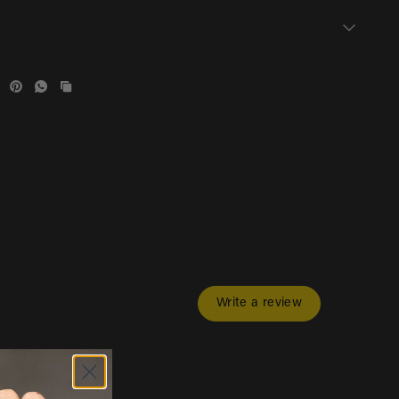
Write a review
s & videos