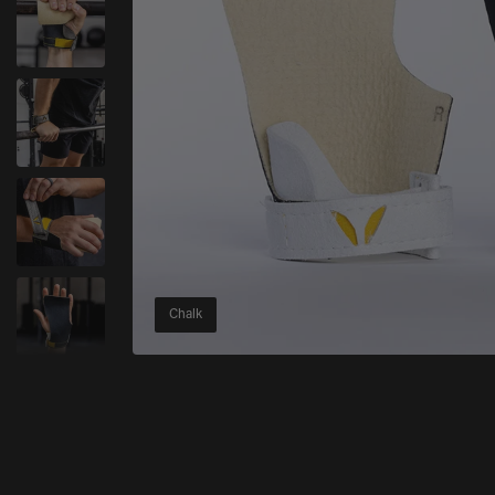
Chalk