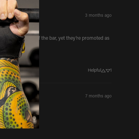
3 months ago
y make you slip off the bar, yet they’re promoted as 
Helpful
1
7 months ago
.