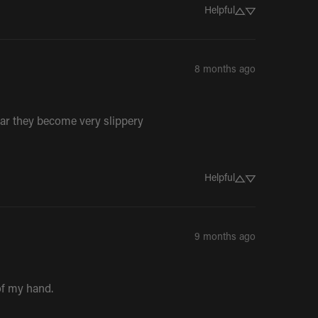
Helpful
8 months ago
e bar they become very slippery
Helpful
9 months ago
 of my hand.