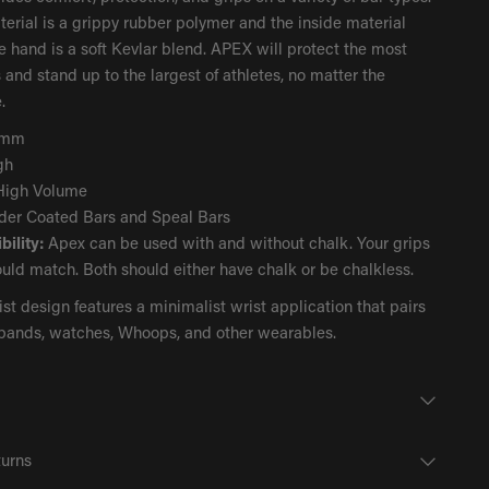
erial is a grippy rubber polymer and the inside material
e hand is a soft Kevlar blend. APEX will protect the most
 and stand up to the largest of athletes, no matter the
.
4mm
gh
igh Volume
er Coated Bars and Speal Bars
ility:
Apex can be used with and without chalk. Your grips
uld match. Both should either have chalk or be chalkless.
st design features a minimalist wrist application that pairs
tbands, watches, Whoops, and other wearables.
turns