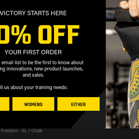
VICTORY STARTS HERE
0% OFF
mmend
air of grips I’ve owned. If a single speck of chalk is on them, the
halk grip. Waste of money
YOUR FIRST ORDER
 Freedom - Medium / Chalk
 email list to be the first to know about
g innovations, new product launches,
and sales.
ell us about your training needs:
WOMENS
EITHER
..
ar and ripped where the straps go in.  Wouldn’t repurchase again
 Freedom - XL / Chalk