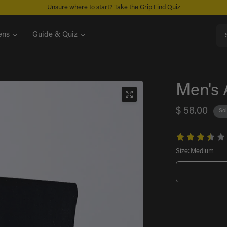
FREE U.S. SHIPPING ON ORDERS $99+
Sea
ns
Guide & Quiz
Men's 
$ 58.00
Sol
Size:
Medium