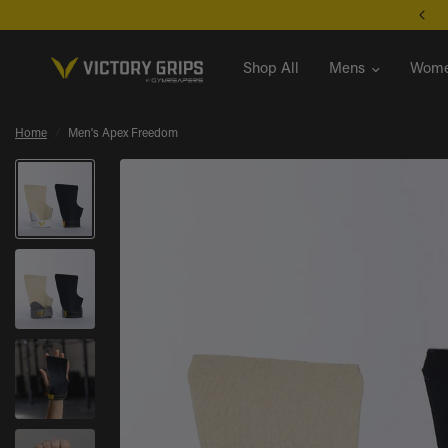
Unsure where to start? Take the Grip Find Quiz
Shop All
Mens
Wome
Home
/
Men's Apex Freedom