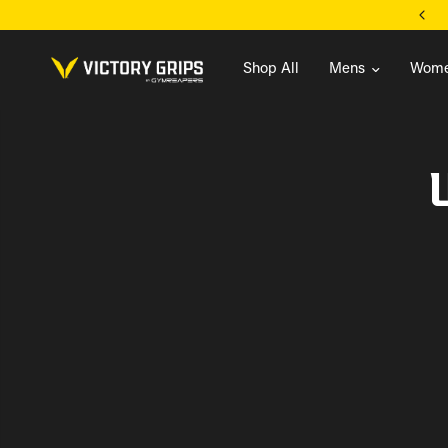
FREE U.S. SHIPPING ON ORDERS $99+
Shop All
Mens
Wome