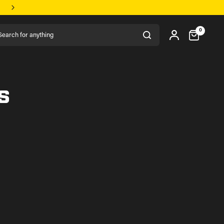
rch for anything
0
s