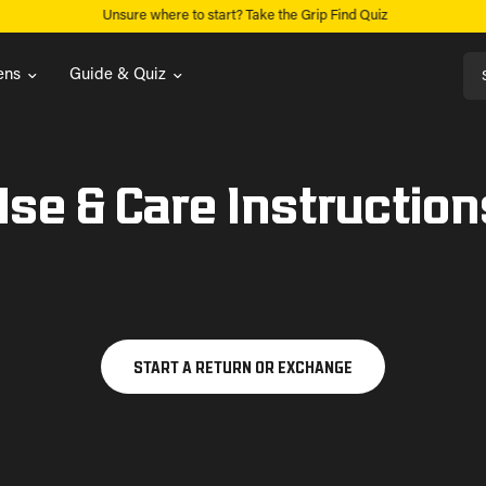
Unsure where to start? Take the Grip Find Quiz
Sea
ns
Guide & Quiz
Use & Care Instruction
START A RETURN OR EXCHANGE