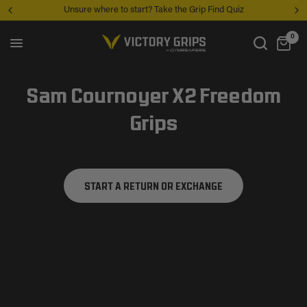
Unsure where to start? Take the Grip Find Quiz
0
Sam Cournoyer X2 Freedom
Grips
START A RETURN OR EXCHANGE