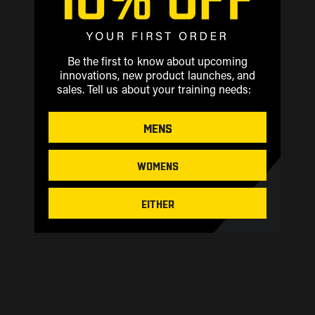
Be the first to know about upcoming
innovations, new product launches, and
sales.
Tell us about your training needs:
MENS
WOMENS
EITHER